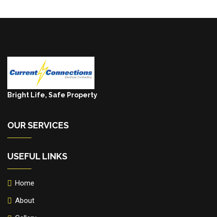
Bright Life, Safe Property
OUR SERVICES
USEFUL LINKS
Home
About