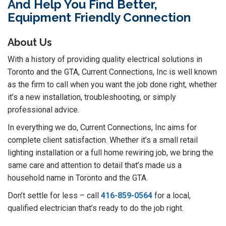
And Help You Find Better,
Equipment Friendly Connection
About Us
With a history of providing quality electrical solutions in
Toronto and the GTA, Current Connections, Inc is well known
as the firm to call when you want the job done right, whether
it’s a new installation, troubleshooting, or simply
professional advice.
In everything we do, Current Connections, Inc aims for
complete client satisfaction. Whether it’s a small retail
lighting installation or a full home rewiring job, we bring the
same care and attention to detail that’s made us a
household name in Toronto and the GTA.
Don’t settle for less – call
416-859-0564
for a local,
qualified electrician that’s ready to do the job right.