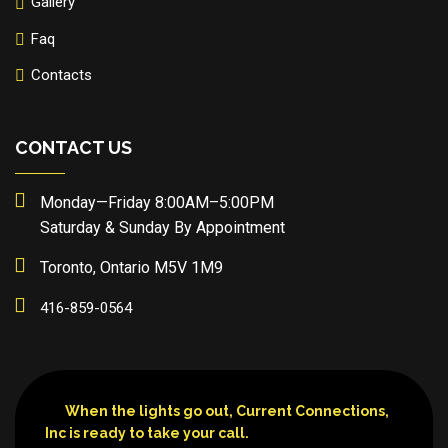
Gallery
Faq
Contacts
CONTACT US
Monday—Friday 8:00AM–5:00PM
Saturday & Sunday By Appointment
Toronto, Ontario M5V 1M9
416-859-0564
When the lights go out, Current Connections,
Inc is ready to take your call.