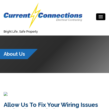
Bright Life, Safe Property
About Us
Allow Us To Fix Your Wiring Issues